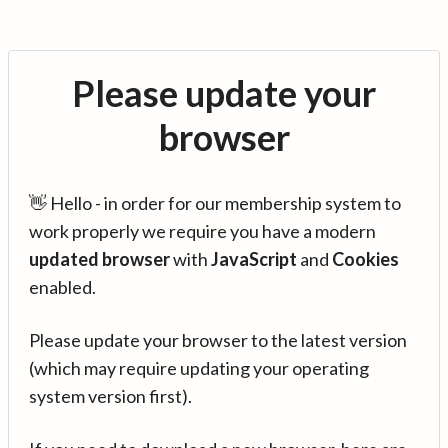
Please update your
browser
👋 Hello - in order for our membership system to
work properly we require you have a modern
updated browser
with
JavaScript
and
Cookies
enabled.
Please update your browser to the latest version
(which may require updating your operating
system version first).