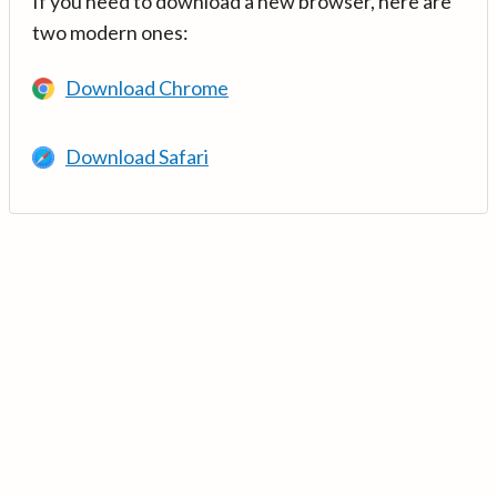
If you need to download a new browser, here are
two modern ones:
Download Chrome
Download Safari